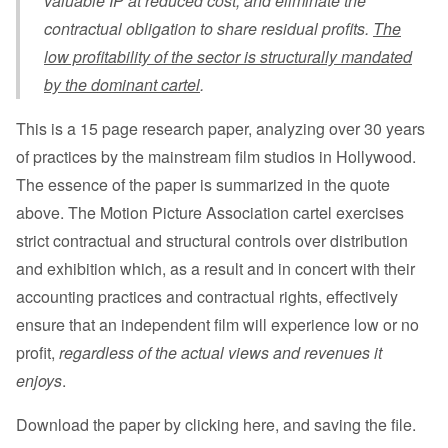
valuable IP at reduced cost, and eliminate the
contractual obligation to share residual profits.
The
low profitability of the sector is structurally mandated
by the dominant cartel
.
This is a 15 page research paper, analyzing over 30 years
of practices by the mainstream film studios in Hollywood.
The essence of the paper is summarized in the quote
above. The Motion Picture Association cartel exercises
strict contractual and structural controls over distribution
and exhibition which, as a result and in concert with their
accounting practices and contractual rights, effectively
ensure that an independent film will experience low or no
profit,
regardless of the actual views and revenues it
enjoys
.
Download the paper by clicking here, and saving the file
.