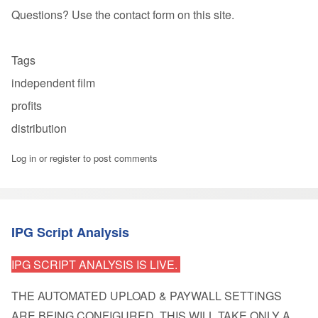
Questions? Use the contact form on this site.
Tags
independent film
profits
distribution
Log in
or
register
to post comments
IPG Script Analysis
IPG SCRIPT ANALYSIS IS LIVE.
THE AUTOMATED UPLOAD & PAYWALL SETTINGS
ARE BEING CONFIGURED
. THIS WILL TAKE ONLY A