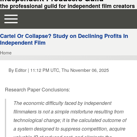
the professional guild for independent film creators
Toggle main menu
Main navigation
Cartel Or Collapse? Study on Declining Profits In
Independent Film
Home
Breadcrumb
By
Editor
| 11:12 PM UTC, Thu November 06, 2025
Research Paper Conclusions:
The economic difficulty faced by independent
filmmakers is not a simple misfortune resulting from
technological change; it is the calculated outcome of
a system designed to suppress competition, acquire