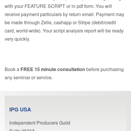
with your FEATURE SCRIPT or in pdf form. You will
receive payment particulars by return email. Payment may
be made through Zelle, cashapp or Stripe (debit/credit
card, world-wide). Your script analysis report will be ready
very quickly.
Book a
FREE 15 minute consultation
before purchasing
any seminar or service.
IPG USA
Independent Producers Guild
Suite 2876A