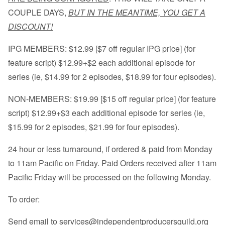
COUPLE DAYS,
BUT IN THE MEANTIME, YOU GET A
DISCOUNT!
IPG MEMBERS: $12.99 [$7 off regular IPG price] (for
feature script) $12.99+$2 each additional episode for
series (ie, $14.99 for 2 episodes, $18.99 for four episodes).
NON-MEMBERS: $19.99 [$15 off regular price] (for feature
script) $12.99+$3 each additional episode for series (ie,
$15.99 for 2 episodes, $21.99 for four episodes).
24 hour or less turnaround, if ordered & paid from Monday
to 11am Pacific on Friday. Paid Orders received after 11am
Pacific Friday will be processed on the following Monday.
To order:
Send email to
services@independentproducersguild.org