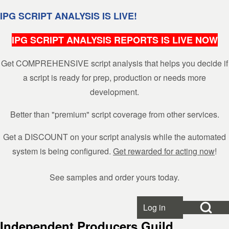
Skip to header
Skip to main navigation
Skip to main content
Skip to footer
IPG SCRIPT ANALYSIS IS LIVE!
IPG SCRIPT ANALYSIS REPORTS IS LIVE NOW
Get COMPREHENSIVE script analysis that helps you decide if
Search
a script is ready for prep, production or needs more
development.
Close search
Better than "premium" script coverage from other services.
Get a DISCOUNT on your script analysis while the automated
system is being configured.
Get rewarded for acting now
!
See samples and order yours today.
Open Search Bl
Log in
User account menu
Independent Producers Guild